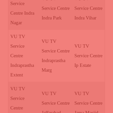
Service
Service Centre
Service Centre
Centre Indra
Indra Park
Indra Vihar
Nagar
VU TV
VU TV
Service
VU TV
Service Centre
Centre
Service Centre
Indraprastha
Indraprastha
Ip Estate
Marg
Extent
VU TV
VU TV
VU TV
Service
Service Centre
Service Centre
Centre
Jaffarabad
Jama Masjid