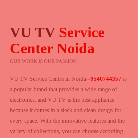
VU TV
Service
Center Noida
OUR WORK IS OUR PASSION
VU TV Service Centre in Noida –
9540744357
is
a popular brand that provides a wide range of
electronics, and VU TV is the best appliance
because it comes in a sleek and clean design for
every space. With the innovative features and the
variety of collections, you can choose according