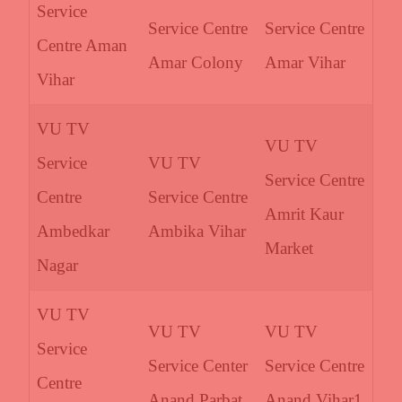
Service
Service Centre
Service Centre
Centre Aman
Amar Colony
Amar Vihar
Vihar
VU TV
VU TV
Service
VU TV
Service Centre
Centre
Service Centre
Amrit Kaur
Ambedkar
Ambika Vihar
Market
Nagar
VU TV
VU TV
VU TV
Service
Service Center
Service Centre
Centre
Anand Parbat
Anand Vihar1