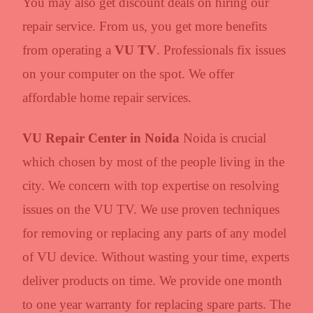
You may also get discount deals on hiring our
repair service. From us, you get more benefits
from operating a
VU TV
. Professionals fix issues
on your computer on the spot. We offer
affordable home repair services.
VU Repair Center in Noida
Noida is crucial
which chosen by most of the people living in the
city. We concern with top expertise on resolving
issues on the VU TV. We use proven techniques
for removing or replacing any parts of any model
of VU device. Without wasting your time, experts
deliver products on time. We provide one month
to one year warranty for replacing spare parts. The