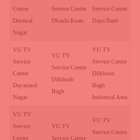
Centre
Service Centre
Service Centre
Derawal
Dhaula Kuan
Daya Basti
Nagar
VU TV
VU TV
VU TV
Service
Service Centre
Service Centre
Centre
Dilkhush
Dilkhush
Dayanand
Bagh
Bagh
Nagar
Industrial Area
VU TV
VU TV
Service
VU TV
Service Centre
Centre
Service Centre