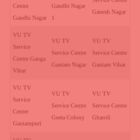
Centre
Gandhi Nagar
Ganesh Nagar
Gandhi Nagar
1
VU TV
VU TV
VU TV
Service
Service Centre
Service Centre
Centre Ganga
Gautam Nagar
Gautam Vihar
Vihar
VU TV
VU TV
VU TV
Service
Service Centre
Service Centre
Centre
Geeta Colony
Gharoli
Gautampuri