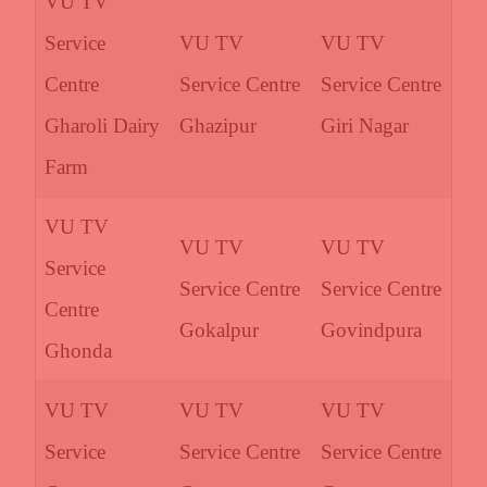
VU TV
Service
VU TV
VU TV
Centre
Service Centre
Service Centre
Gharoli Dairy
Ghazipur
Giri Nagar
Farm
VU TV
VU TV
VU TV
Service
Service Centre
Service Centre
Centre
Gokalpur
Govindpura
Ghonda
VU TV
VU TV
VU TV
Service
Service Centre
Service Centre