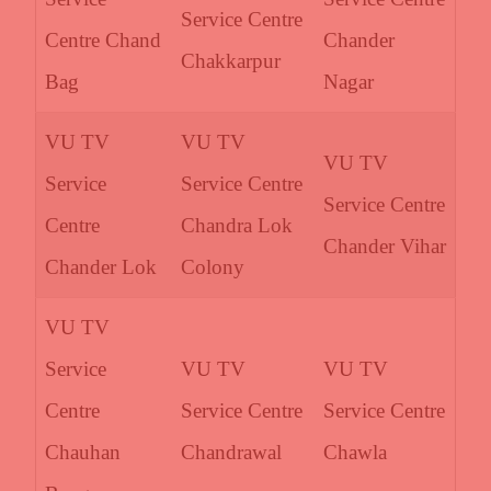
Service Centre
Centre Chand
Chander
Chakkarpur
Bag
Nagar
VU TV
VU TV
VU TV
Service
Service Centre
Service Centre
Centre
Chandra Lok
Chander Vihar
Chander Lok
Colony
VU TV
Service
VU TV
VU TV
Centre
Service Centre
Service Centre
Chauhan
Chandrawal
Chawla