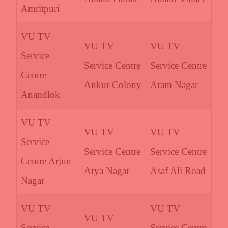
Amritpuri
VU TV
VU TV
VU TV
Service
Service Centre
Service Centre
Centre
Ankur Colony
Aram Nagar
Anandlok
VU TV
VU TV
VU TV
Service
Service Centre
Service Centre
Centre Arjun
Arya Nagar
Asaf Ali Road
Nagar
VU TV
VU TV
VU TV
Service
Service Centre