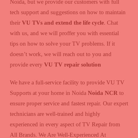
Noida, but we provide our customers with full
tech support and suggestions on how to maintain
their
VU TVs and extend the life cycle
. Chat
with us, and we will proffer you with essential
tips on how to solve your TV problems. If it
doesn’t work, we will reach out to you and
provide every
VU TV repair solution
We have a full-service facility to provide VU TV
Supports at your home in Noida
Noida NCR
to
ensure proper service and fastest repair. Our expert
technicians are well-trained and highly
experienced in every aspect of TV Repair from
All Brands. We Are Well-Experienced At