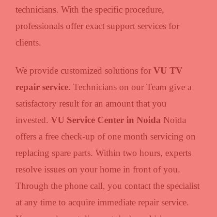
technicians. With the specific procedure,
professionals offer exact support services for
clients.
We provide customized solutions for
VU TV
repair service
. Technicians on our Team give a
satisfactory result for an amount that you
invested.
VU Service Center in Noida
Noida
offers a free check-up of one month servicing on
replacing spare parts. Within two hours, experts
resolve issues on your home in front of you.
Through the phone call, you contact the specialist
at any time to acquire immediate repair service.