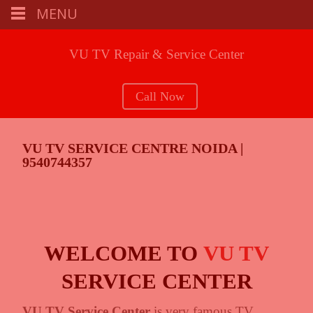
MENU
VU TV Repair & Service Center
Call Now
VU TV SERVICE CENTRE NOIDA |
9540744357
WELCOME TO
VU TV
SERVICE CENTER
VU TV Service Center
is very famous TV