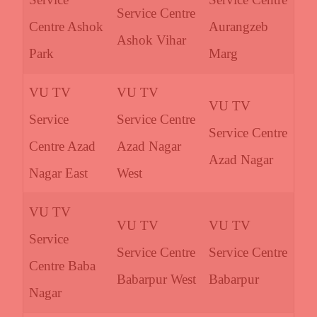
Service Centre
Centre Ashok
Aurangzeb
Ashok Vihar
Park
Marg
VU TV
VU TV
VU TV
Service
Service Centre
Service Centre
Centre Azad
Azad Nagar
Azad Nagar
Nagar East
West
VU TV
VU TV
VU TV
Service
Service Centre
Service Centre
Centre Baba
Babarpur West
Babarpur
Nagar