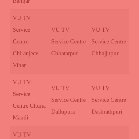
Bangar
VU TV
Service
VU TV
VU TV
Centre
Service Centre
Service Centre
Chiranjeev
Chhatarpur
Chhajjupur
Vihar
VU TV
VU TV
VU TV
Service
Service Centre
Service Centre
Centre Chuna
Dallupura
Dashrathpuri
Mandi
VU TV