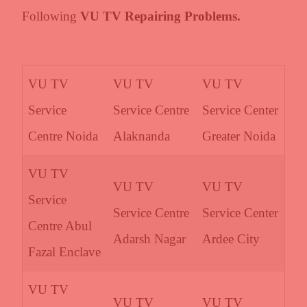
Following
VU TV Repairing Problems.
VU TV
VU TV
VU TV
Service
Service Centre
Service Center
Centre Noida
Alaknanda
Greater Noida
VU TV
VU TV
VU TV
Service
Service Centre
Service Center
Centre Abul
Adarsh Nagar
Ardee City
Fazal Enclave
VU TV
VU TV
VU TV