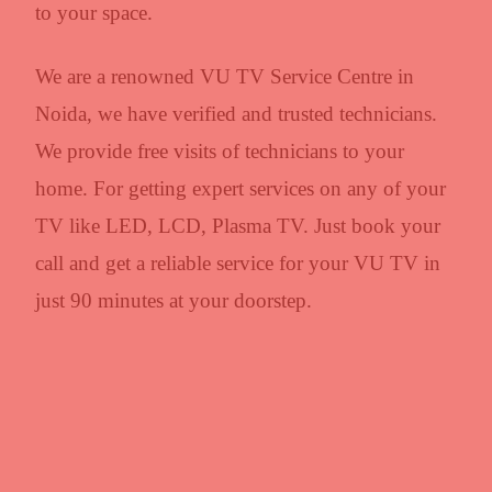
to your space.
We are a renowned VU TV Service Centre in
Noida, we have verified and trusted technicians.
We provide free visits of technicians to your
home. For getting expert services on any of your
TV like LED, LCD, Plasma TV. Just book your
call and get a reliable service for your VU TV in
just 90 minutes at your doorstep.