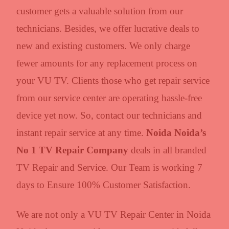
customer gets a valuable solution from our
technicians. Besides, we offer lucrative deals to
new and existing customers. We only charge
fewer amounts for any replacement process on
your VU TV. Clients those who get repair service
from our service center are operating hassle-free
device yet now. So, contact our technicians and
instant repair service at any time.
Noida Noida’s
No 1 TV Repair Company
deals in all branded
TV Repair and Service. Our Team is working 7
days to Ensure 100% Customer Satisfaction.
We are not only a VU TV Repair Center in Noida