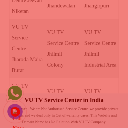
Centre Jeevan
Jhandewalan
Jhangirpuri
Niketan
VU TV
VU TV
VU TV
Service
Service Centre
Service Centre
Centre
Jhilmil
Jhilmil
Jharoda Majra
Colony
Industrial Area
Burar
VU TV
VU TV
VU TV
Service
VU TV Service Center in India
Service Centre
Service Centre
Centre Jheel
Disclaimer -
We are Not Authorised Service Centre. we provide private
Joshi Colony
Kailashpuri
services and we deal only in Out of warranty cases. This Website and
Khurenja
Domain Name has No Relation With VU TV Company.