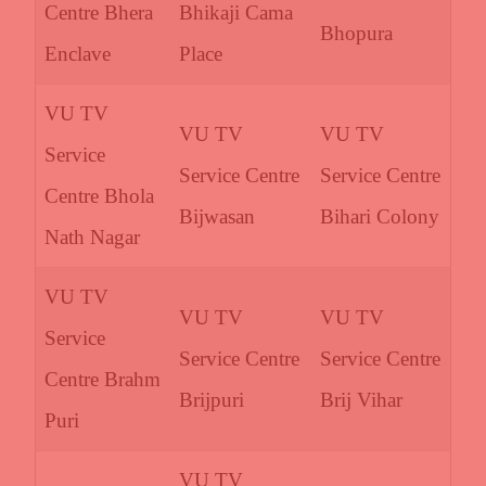
Centre Bhera
Bhikaji Cama
Bhopura
Enclave
Place
VU TV
VU TV
VU TV
Service
Service Centre
Service Centre
Centre Bhola
Bijwasan
Bihari Colony
Nath Nagar
VU TV
VU TV
VU TV
Service
Service Centre
Service Centre
Centre Brahm
Brijpuri
Brij Vihar
Puri
VU TV