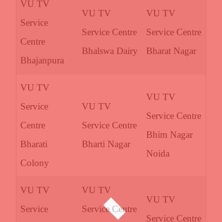
VU TV
VU TV
VU TV
Service
Service Centre
Service Centre
Centre
Bhalswa Dairy
Bharat Nagar
Bhajanpura
VU TV
VU TV
Service
VU TV
Service Centre
Centre
Service Centre
Bhim Nagar
Bharati
Bharti Nagar
Noida
Colony
VU TV
VU TV
VU TV
Service
Service Centre
Service Centre