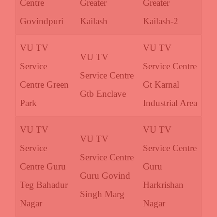
Centre
Greater
Greater
Govindpuri
Kailash
Kailash-2
VU TV
VU TV
VU TV
Service
Service Centre
Service Centre
Centre Green
Gt Karnal
Gtb Enclave
Park
Industrial Area
VU TV
VU TV
VU TV
Service
Service Centre
Service Centre
Centre Guru
Guru
Guru Govind
Teg Bahadur
Harkrishan
Singh Marg
Nagar
Nagar