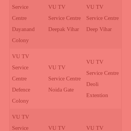
Service
VU TV
VU TV
Centre
Service Centre
Service Centre
Dayanand
Deepak Vihar
Deep Vihar
Colony
VU TV
VU TV
Service
VU TV
Service Centre
Centre
Service Centre
Deoli
Defence
Noida Gate
Extention
Colony
VU TV
Service
VU TV
VU TV