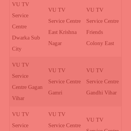
VU TV
VU TV
VU TV
Service
Service Centre
Service Centre
Centre
East Krishna
Friends
Dwarka Sub
Nagar
Colony East
City
VU TV
VU TV
VU TV
Service
Service Centre
Service Centre
Centre Gagan
Gamri
Gandhi Vihar
Vihar
VU TV
VU TV
VU TV
Service
Service Centre
Service Centre