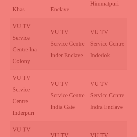
Himmatpuri
Khas
Enclave
VU TV
VU TV
VU TV
Service
Service Centre
Service Centre
Centre Ina
Inder Enclave
Inderlok
Colony
VU TV
VU TV
VU TV
Service
Service Centre
Service Centre
Centre
India Gate
Indra Enclave
Inderpuri
VU TV
VU TV
VU TV