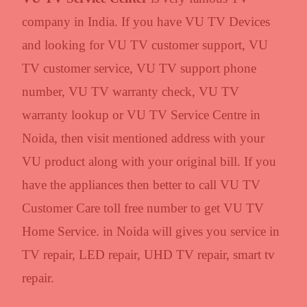
company in India. If you have VU TV Devices
and looking for VU TV customer support, VU
TV customer service, VU TV support phone
number, VU TV warranty check, VU TV
warranty lookup or VU TV Service Centre in
Noida, then visit mentioned address with your
VU product along with your original bill. If you
have the appliances then better to call VU TV
Customer Care toll free number to get VU TV
Home Service. in Noida will gives you service in
TV repair, LED repair, UHD TV repair, smart tv
repair.