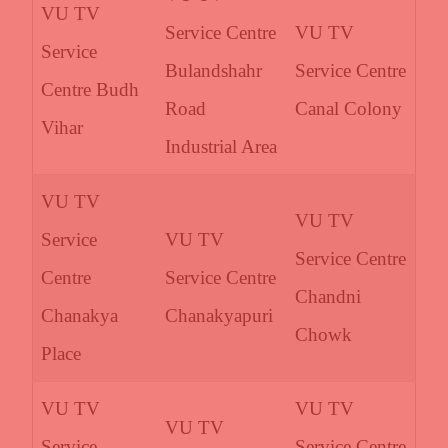
VU TV
Service Centre
VU TV
Service
Bulandshahr
Service Centre
Centre Budh
Road
Canal Colony
Vihar
Industrial Area
VU TV
VU TV
Service
VU TV
Service Centre
Centre
Service Centre
Chandni
Chanakya
Chanakyapuri
Chowk
Place
VU TV
VU TV
VU TV
Service
Service Centre