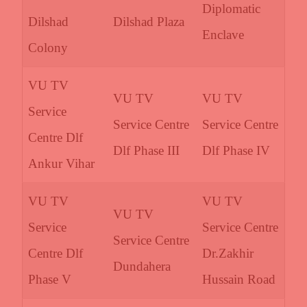
Diplomatic
Dilshad
Dilshad Plaza
Enclave
Colony
VU TV
VU TV
VU TV
Service
Service Centre
Service Centre
Centre Dlf
Dlf Phase III
Dlf Phase IV
Ankur Vihar
VU TV
VU TV
VU TV
Service
Service Centre
Service Centre
Centre Dlf
Dr.Zakhir
Dundahera
Phase V
Hussain Road