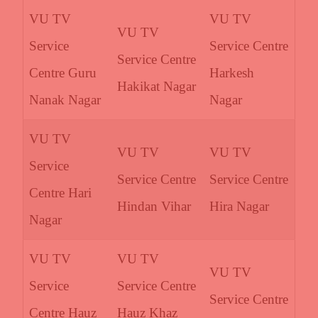
VU TV
VU TV
VU TV
Service
Service Centre
Service Centre
Centre Guru
Harkesh
Hakikat Nagar
Nanak Nagar
Nagar
VU TV
VU TV
VU TV
Service
Service Centre
Service Centre
Centre Hari
Hindan Vihar
Hira Nagar
Nagar
VU TV
VU TV
VU TV
Service
Service Centre
Service Centre
Centre Hauz
Hauz Khaz