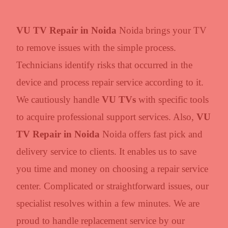
VU TV Repair in Noida
Noida brings your TV
to remove issues with the simple process.
Technicians identify risks that occurred in the
device and process repair service according to it.
We cautiously handle
VU TVs
with specific tools
to acquire professional support services. Also,
VU
TV Repair in Noida
Noida offers fast pick and
delivery service to clients. It enables us to save
you time and money on choosing a repair service
center. Complicated or straightforward issues, our
specialist resolves within a few minutes. We are
proud to handle replacement service by our