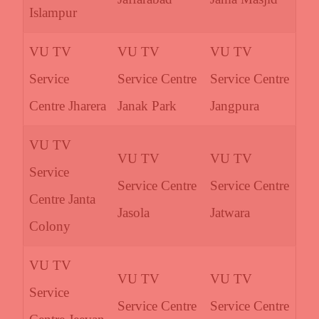
Islampur
VU TV
VU TV
VU TV
Service
Service Centre
Service Centre
Centre Jharera
Janak Park
Jangpura
VU TV
VU TV
VU TV
Service
Service Centre
Service Centre
Centre Janta
Jasola
Jatwara
Colony
VU TV
VU TV
VU TV
Service
Service Centre
Service Centre