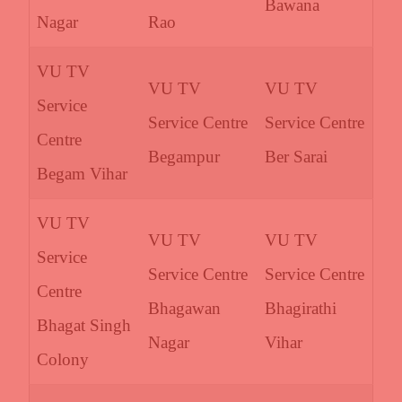
Bawana
Nagar
Rao
VU TV
VU TV
VU TV
Service
Service Centre
Service Centre
Centre
Begampur
Ber Sarai
Begam Vihar
VU TV
VU TV
VU TV
Service
Service Centre
Service Centre
Centre
Bhagawan
Bhagirathi
Bhagat Singh
Nagar
Vihar
Colony