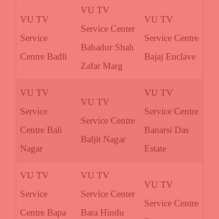
VU TV
VU TV
VU TV
Service Center
Service
Service Centre
Bahadur Shah
Centre Badli
Bajaj Enclave
Zafar Marg
VU TV
VU TV
VU TV
Service
Service Centre
Service Centre
Centre Bali
Banarsi Das
Baljit Nagar
Nagar
Estate
VU TV
VU TV
VU TV
Service
Service Center
Service Centre
Centre Bapa
Bara Hindu